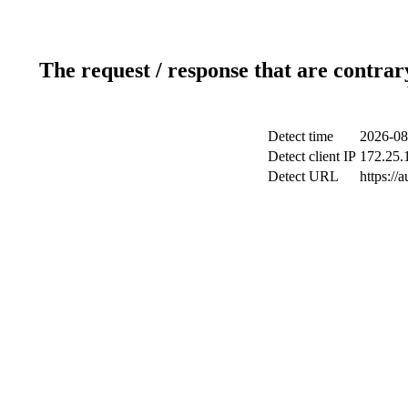
The request / response that are contrar
Detect time
2026-08
Detect client IP
172.25.1
Detect URL
https://