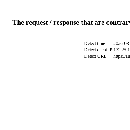
The request / response that are contrar
Detect time
2026-08-
Detect client IP
172.25.1
Detect URL
https://a