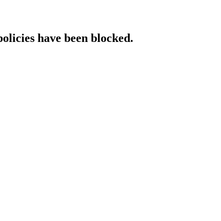
policies have been blocked.