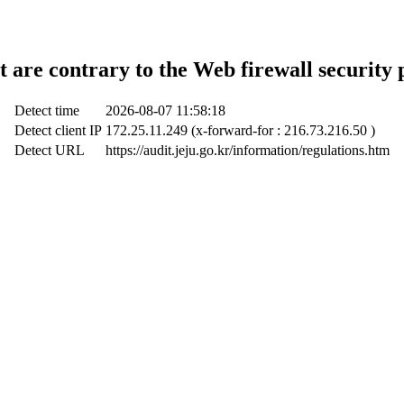
t are contrary to the Web firewall security 
Detect time
2026-08-07 11:58:18
Detect client IP
172.25.11.249 (x-forward-for : 216.73.216.50 )
Detect URL
https://audit.jeju.go.kr/information/regulations.htm