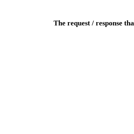
The request / response tha