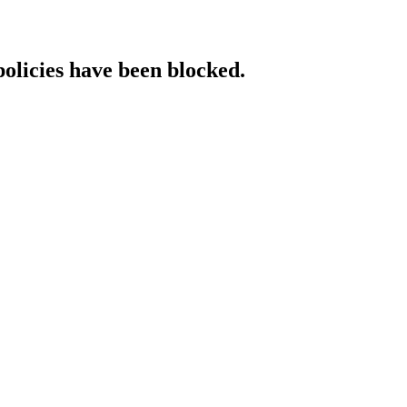
policies have been blocked.