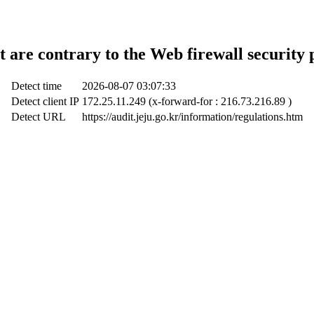
t are contrary to the Web firewall security 
Detect time
2026-08-07 03:07:33
Detect client IP
172.25.11.249 (x-forward-for : 216.73.216.89 )
Detect URL
https://audit.jeju.go.kr/information/regulations.htm