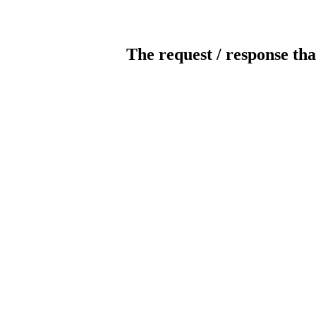
The request / response tha