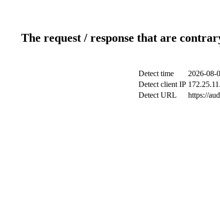
The request / response that are contrar
Detect time
2026-08-0
Detect client IP
172.25.11
Detect URL
https://au