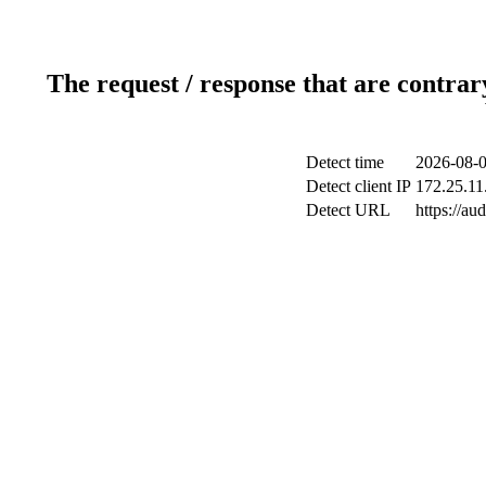
The request / response that are contrar
Detect time
2026-08-0
Detect client IP
172.25.11
Detect URL
https://au