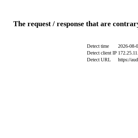
The request / response that are contrar
Detect time
2026-08-0
Detect client IP
172.25.11
Detect URL
https://au