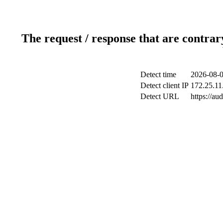
The request / response that are contrar
Detect time
2026-08-0
Detect client IP
172.25.11.
Detect URL
https://au