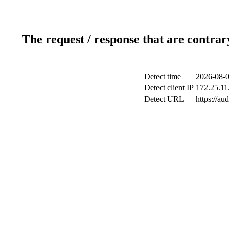
The request / response that are contrar
Detect time
2026-08-0
Detect client IP
172.25.11
Detect URL
https://au