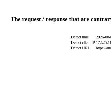
The request / response that are contrar
Detect time
2026-08-
Detect client IP
172.25.11
Detect URL
https://au