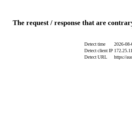
The request / response that are contrar
Detect time
2026-08-
Detect client IP
172.25.11
Detect URL
https://a