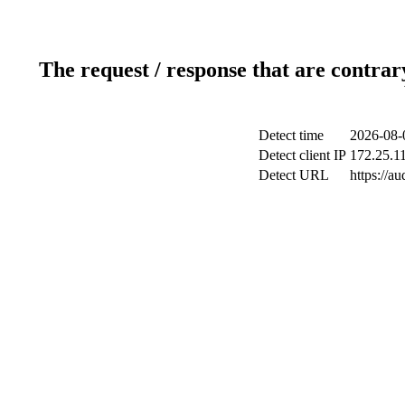
The request / response that are contrar
Detect time
2026-08-
Detect client IP
172.25.11
Detect URL
https://a