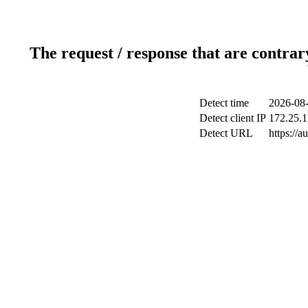
The request / response that are contrar
Detect time
2026-08-
Detect client IP
172.25.1
Detect URL
https://a