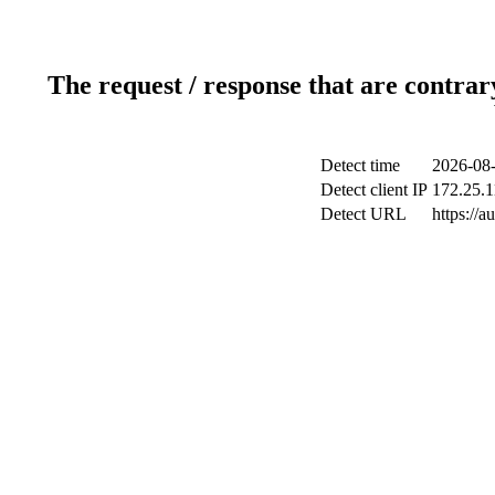
The request / response that are contrar
Detect time
2026-08-
Detect client IP
172.25.1
Detect URL
https://a