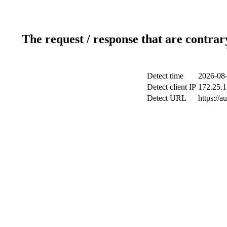
The request / response that are contrar
Detect time
2026-08-
Detect client IP
172.25.1
Detect URL
https://a