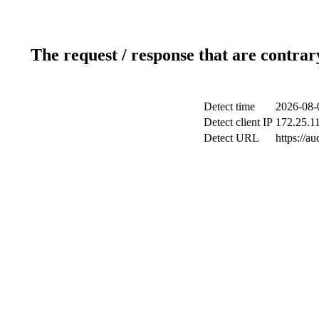
The request / response that are contrar
Detect time
2026-08-
Detect client IP
172.25.11
Detect URL
https://a