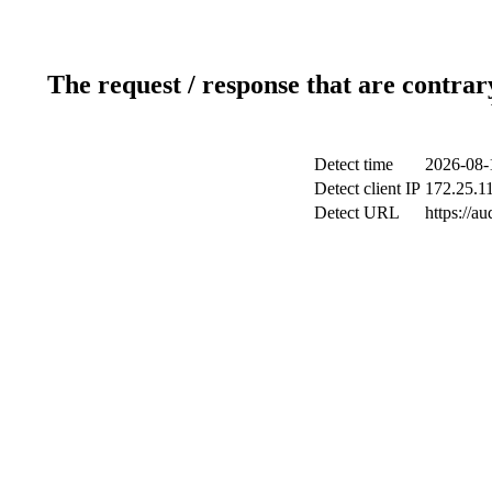
The request / response that are contrar
Detect time
2026-08-
Detect client IP
172.25.11
Detect URL
https://a