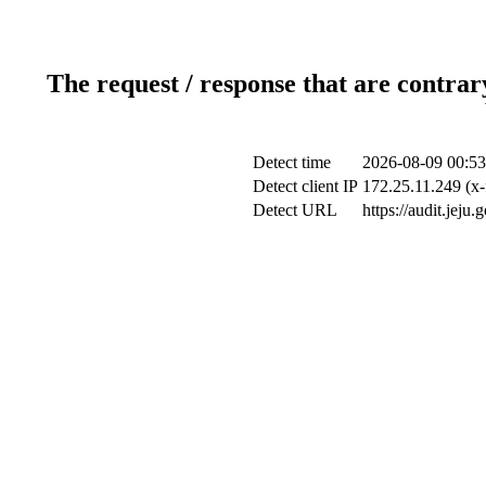
The request / response that are contrar
Detect time
2026-08-09 00:53
Detect client IP
172.25.11.249 (x-
Detect URL
https://audit.jeju