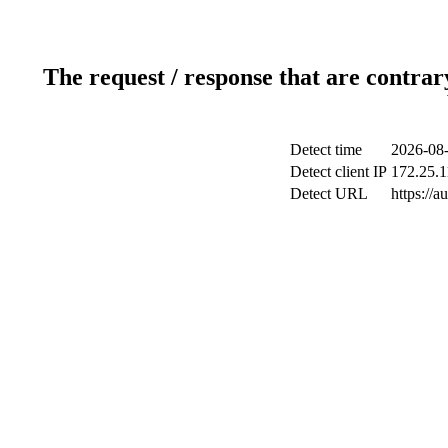
The request / response that are contrar
Detect time
2026-08-
Detect client IP
172.25.1
Detect URL
https://a