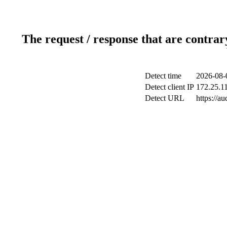
The request / response that are contrar
Detect time
2026-08-
Detect client IP
172.25.11
Detect URL
https://au