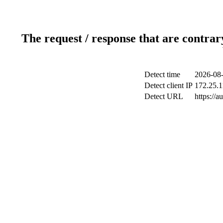
The request / response that are contrar
Detect time
2026-08-
Detect client IP
172.25.1
Detect URL
https://a