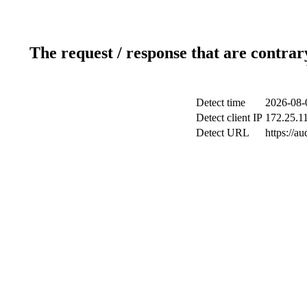
The request / response that are contrar
Detect time
2026-08-
Detect client IP
172.25.11
Detect URL
https://a