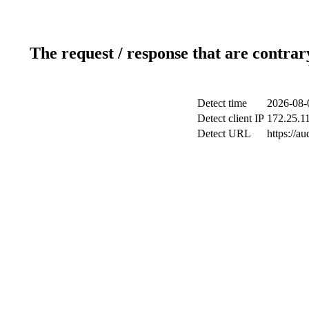
The request / response that are contrar
Detect time
2026-08-
Detect client IP
172.25.11
Detect URL
https://a