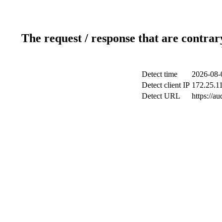
The request / response that are contrar
Detect time
2026-08-
Detect client IP
172.25.11
Detect URL
https://a