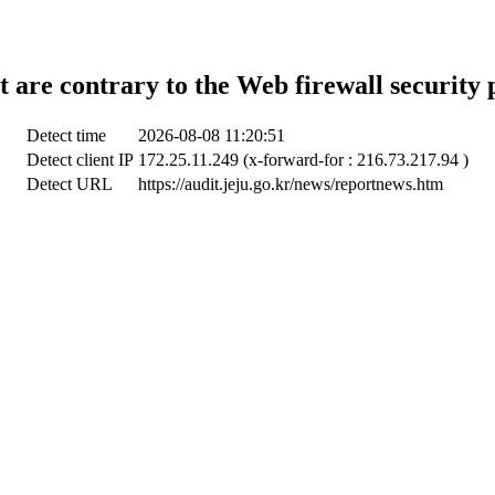
t are contrary to the Web firewall security 
Detect time
2026-08-08 11:20:51
Detect client IP
172.25.11.249 (x-forward-for : 216.73.217.94 )
Detect URL
https://audit.jeju.go.kr/news/reportnews.htm