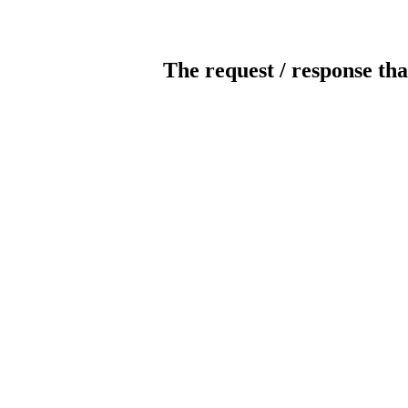
The request / response tha