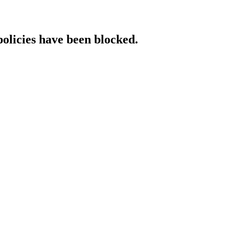
policies have been blocked.