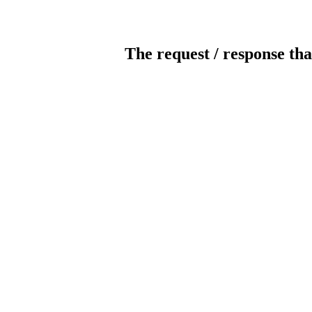
The request / response tha