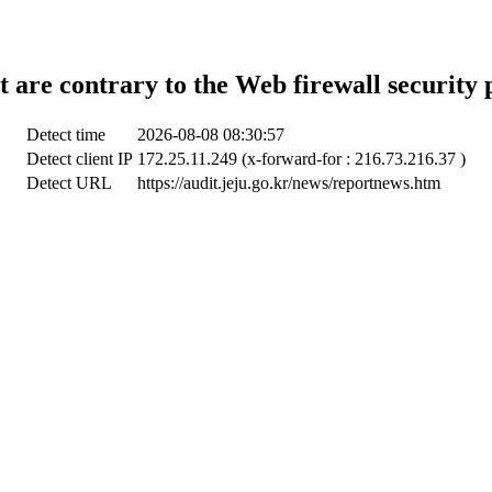
t are contrary to the Web firewall security 
Detect time
2026-08-08 08:30:57
Detect client IP
172.25.11.249 (x-forward-for : 216.73.216.37 )
Detect URL
https://audit.jeju.go.kr/news/reportnews.htm