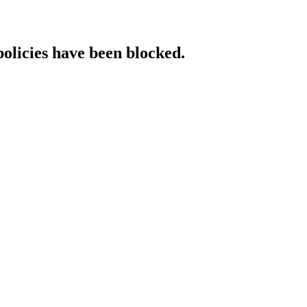
policies have been blocked.